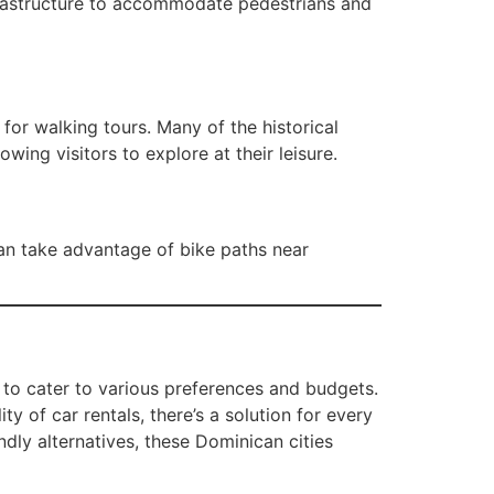
nfrastructure to accommodate pedestrians and
or walking tours. Many of the historical
lowing visitors to explore at their leisure.
can take advantage of bike paths near
 to cater to various preferences and budgets.
ty of car rentals, there’s a solution for every
dly alternatives, these Dominican cities