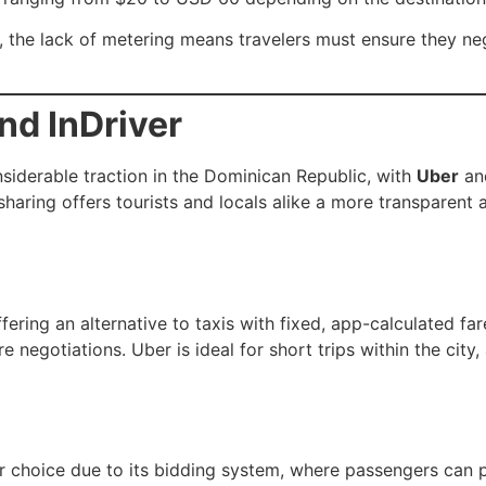
the lack of metering means travelers must ensure they nego
nd InDriver
siderable traction in the Dominican Republic, with
Uber
a
aring offers tourists and locals alike a more transparent 
fering an alternative to taxis with fixed, app-calculated fa
re negotiations. Uber is ideal for short trips within the cit
choice due to its bidding system, where passengers can p