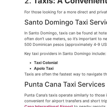
2.
Taxis: A Convenient
For those looking for a more direct and priva
Santo Domingo Taxi Servi
In Santo Domingo, taxis can be found at hotel
often don’t use meters, so it’s important to 
500 Dominican pesos (approximately 4-9 USD
Key taxi providers in Santo Domingo include:
Taxi Colonial
Apolo Taxi
Taxis are often the fastest way to navigate the
Punta Cana Taxi Services
Punta Cana’s taxis operate similarly to those 
convenient for airport transfers and short trip
Cana International Airport
to nearby resorts,