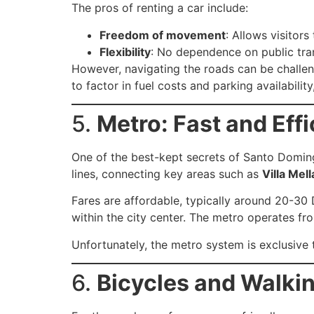
The pros of renting a car include:
Freedom of movement
: Allows visitor
Flexibility
: No dependence on public tra
However, navigating the roads can be challeng
to factor in fuel costs and parking availability,
5.
Metro: Fast and Eff
One of the best-kept secrets of Santo Doming
lines, connecting key areas such as
Villa Mell
Fares are affordable, typically around 20-30
within the city center. The metro operates fr
Unfortunately, the metro system is exclusive 
6.
Bicycles and Walkin