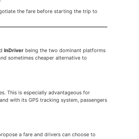
tiate the fare before starting the trip to
nd
InDriver
being the two dominant platforms
and sometimes cheaper alternative to
res. This is especially advantageous for
y, and with its GPS tracking system, passengers
ropose a fare and drivers can choose to