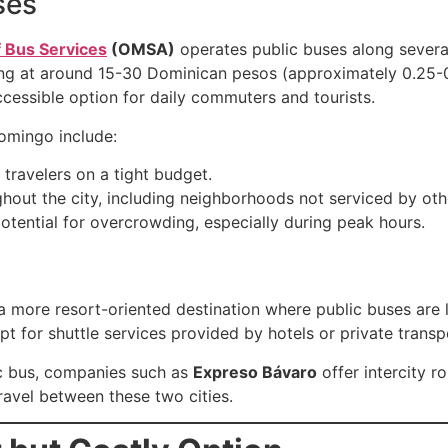
ses
f Bus Services
(OMSA)
operates public buses along severa
rting at around 15-30 Dominican pesos (approximately 0.25-
cessible option for daily commuters and tourists.
Domingo include:
 travelers on a tight budget.
ghout the city, including neighborhoods not serviced by oth
otential for overcrowding, especially during peak hours.
 more resort-oriented destination where public buses are le
pt for shuttle services provided by hotels or private transp
ic bus, companies such as
Expreso Bávaro
offer intercity 
avel between these two cities.