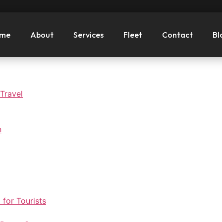
me
About
Services
Fleet
Contact
Bl
 Travel
n
 for Tourists