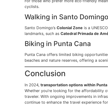
For those who prefer more eco-friendly means
cyclists.
Walking in Santo Doming
Santo Domingo’s
Colonial Zone
is a UNESCO W
landmarks, such as
Catedral Primada de Amé
Biking in Punta Cana
Punta Cana offers limited biking opportunitie
beaches and nature reserves, offering a sceni
Conclusion
In 2024,
transportation options within Pun
Whether you’re looking for the affordability of
traveler. With ongoing improvements in infras
continue to enhance the travel experience for 