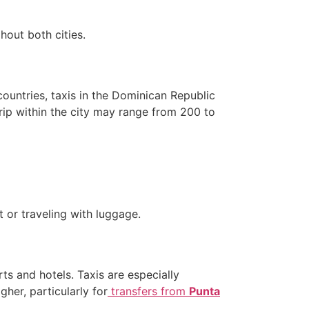
hout both cities.
countries, taxis in the Dominican Republic
trip within the city may range from 200 to
t or traveling with luggage.
ts and hotels. Taxis are especially
gher, particularly for
transfers from
Punta
.