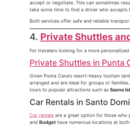
accept or negotiate. This can sometimes resul
take some time to find a driver who accepts 
Both services offer safe and reliable transpor
4.
Private Shuttles an
For travelers looking for a more personalized 
Private Shuttles in Punta
Given Punta Cana’s resort-heavy tourism land
arranged and are ideal for groups or families.
tours to popular attractions such as
Saona Is
Car Rentals in Santo Dom
Car rentals
are a great option for those who p
and
Budget
have numerous locations at bot