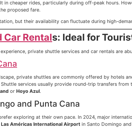
t in cheaper rides, particularly during off-peak hours. Howe
the proposed fare.
tation, but their availability can fluctuate during high-de
d Car Rental
s: Ideal for Touris
experience, private shuttle services and car rentals are abu
 Cana
scape, private shuttles are commonly offered by hotels an
 Shuttle services usually provide round-trip transfers from t
land
or
Hoyo Azul
.
ingo and Punta Cana
refer exploring at their own pace. In 2024, major internat
h
Las Américas International Airport
in Santo Domingo an