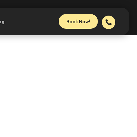
og
Book Now!