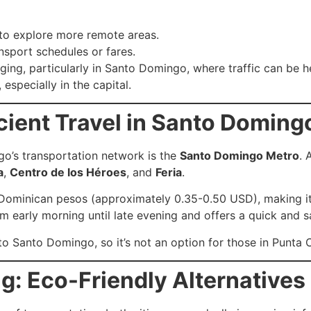
s to explore more remote areas.
nsport schedules or fares.
ing, particularly in Santo Domingo, where traffic can be he
 especially in the capital.
icient Travel in Santo Doming
o’s transportation network is the
Santo Domingo Metro
. 
a
,
Centro de los Héroes
, and
Feria
.
 Dominican pesos (approximately 0.35-0.50 USD), making it 
om early morning until late evening and offers a quick and s
to Santo Domingo, so it’s not an option for those in Punta 
g: Eco-Friendly Alternatives