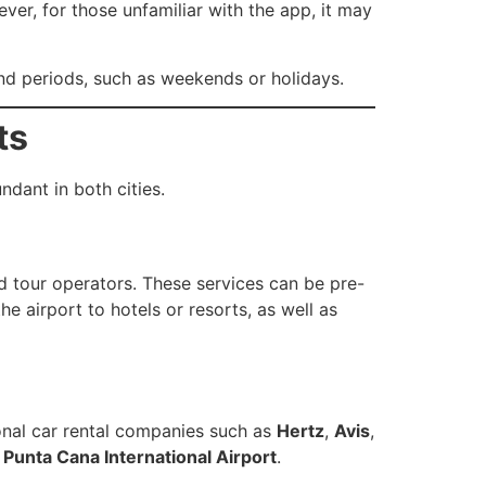
ver, for those unfamiliar with the app, it may
mand periods, such as weekends or holidays.
ts
ndant in both cities.
d tour operators. These services can be pre-
he airport to hotels or resorts, as well as
ional car rental companies such as
Hertz
,
Avis
,
d
Punta Cana International Airport
.