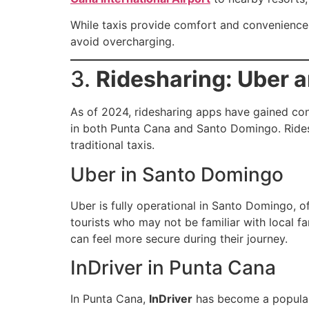
While taxis provide comfort and convenience, 
avoid overcharging.
3.
Ridesharing: Uber a
As of 2024, ridesharing apps have gained con
in both Punta Cana and Santo Domingo. Ridesh
traditional taxis.
Uber in Santo Domingo
Uber is fully operational in Santo Domingo, of
tourists who may not be familiar with local fa
can feel more secure during their journey.
InDriver in Punta Cana
In Punta Cana,
InDriver
has become a popular 