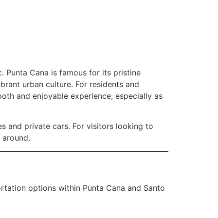
 Punta Cana is famous for its pristine
ibrant urban culture. For residents and
ooth and enjoyable experience, especially as
s and private cars. For visitors looking to
g around.
ortation options within Punta Cana and Santo