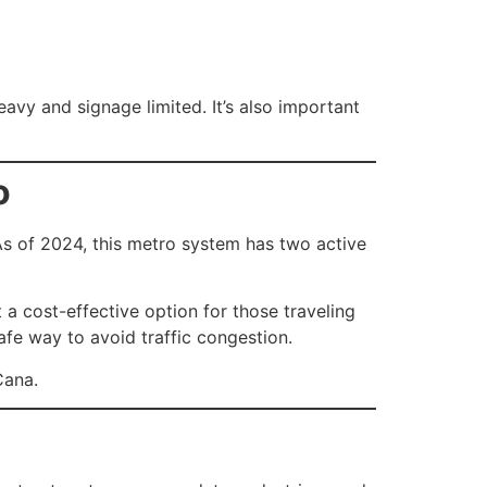
avy and signage limited. It’s also important
o
As of 2024, this metro system has two active
a cost-effective option for those traveling
afe way to avoid traffic congestion.
Cana.