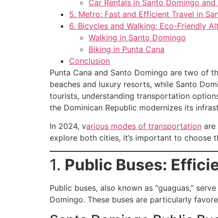
Car Rentals in Santo Domingo and
5. Metro: Fast and Efficient Travel in 
6. Bicycles and Walking: Eco-Friendly Al
Walking in Santo Domingo
Biking in Punta Cana
Conclusion
Punta Cana and Santo Domingo are two of the 
beaches and luxury resorts, while Santo Doming
tourists, understanding transportation optio
the Dominican Republic modernizes its infrast
In 2024, v
arious modes of transportation
are 
explore both cities, it’s important to choose
1.
Public Buses: Effici
Public buses, also known as “guaguas,” serve
Domingo. These buses are particularly favore