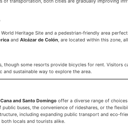
 of transportation, both cities are gradually improving i
o
orld Heritage Site and a pedestrian-friendly area perfect f
rica
and
Alcázar de Colón
, are located within this zone, al
s, though some resorts provide bicycles for rent. Visitors 
c and sustainable way to explore the area.
ta Cana and Santo Domingo
offer a diverse range of choices
 public buses, the convenience of rideshares, or the flexibili
tructure, including expanding public transport and eco-frien
both locals and tourists alike.