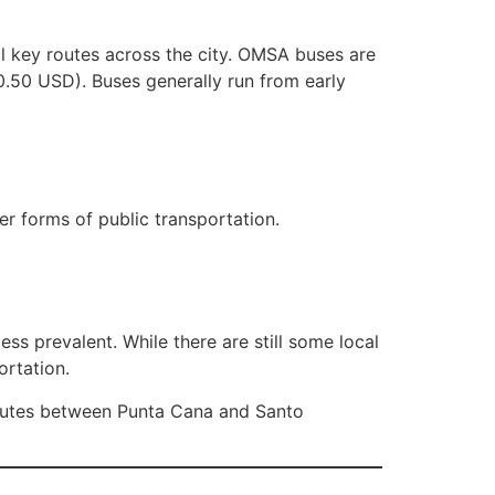
l key routes across the city. OMSA buses are
0.50 USD). Buses generally run from early
er forms of public transportation.
ss prevalent. While there are still some local
ortation.
routes between Punta Cana and Santo