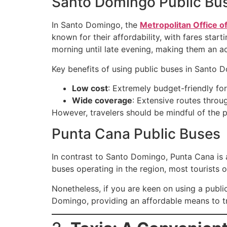
Santo Domingo Public Bu
In Santo Domingo, the
Metropolitan Office o
known for their affordability, with fares sta
morning until late evening, making them an ac
Key benefits of using public buses in Santo 
Low cost
: Extremely budget-friendly for
Wide coverage
: Extensive routes throu
However, travelers should be mindful of the p
Punta Cana Public Buses
In contrast to Santo Domingo, Punta Cana is a
buses operating in the region, most tourists o
Nonetheless, if you are keen on using a publ
Domingo, providing an affordable means to tr