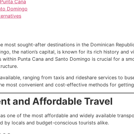
 Punta Cana
Santo Domingo
ternatives
most sought-after destinations in the Dominican Republic.
o, the nation’s capital, is known for its rich history and v
ns within Punta Cana and Santo Domingo is crucial for a sm
ructure.
available, ranging from taxis and rideshare services to buse
 the most convenient and cost-effective methods for gettin
ent and Affordable Travel
 as one of the most affordable and widely available transp
d by locals and budget-conscious tourists alike.