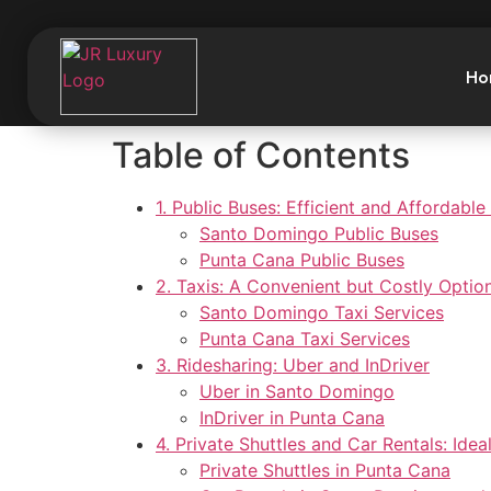
Ho
Table of Contents
1. Public Buses: Efficient and Affordable
Santo Domingo Public Buses
Punta Cana Public Buses
2. Taxis: A Convenient but Costly Optio
Santo Domingo Taxi Services
Punta Cana Taxi Services
3. Ridesharing: Uber and InDriver
Uber in Santo Domingo
InDriver in Punta Cana
4. Private Shuttles and Car Rentals: Ideal
Private Shuttles in Punta Cana