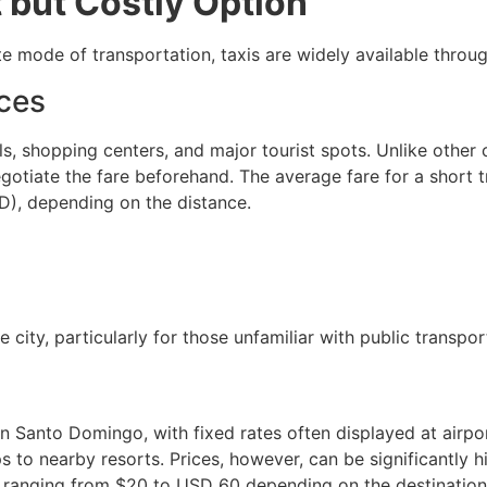
 but Costly Option
te mode of transportation, taxis are widely available throug
ces
s, shopping centers, and major tourist spots. Unlike other 
negotiate the fare beforehand. The average fare for a short 
), depending on the distance.
 city, particularly for those unfamiliar with public transpor
in Santo Domingo, with fixed rates often displayed at airpor
s to nearby resorts. Prices, however, can be significantly hi
 ranging from $20 to USD 60 depending on the destination