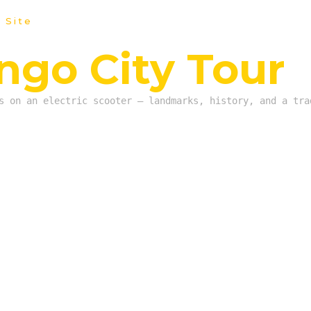
 Site
go City Tour
s on an electric scooter — landmarks, history, and a tra