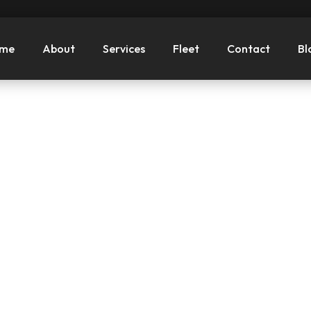
me
About
Services
Fleet
Contact
Bl