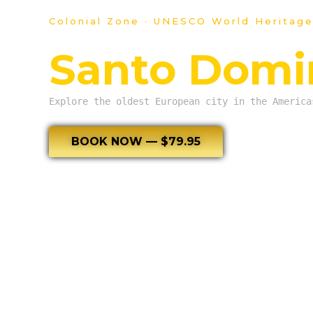
Colonial Zone · UNESCO World Heritage
Santo Domin
Explore the oldest European city in the America
BOOK NOW — $79.95