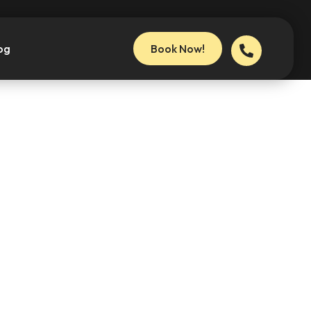
og
Book Now!