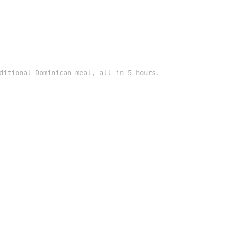
ditional Dominican meal, all in 5 hours.