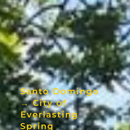
Santo Domingo
→ City of
Everlasting
Spring