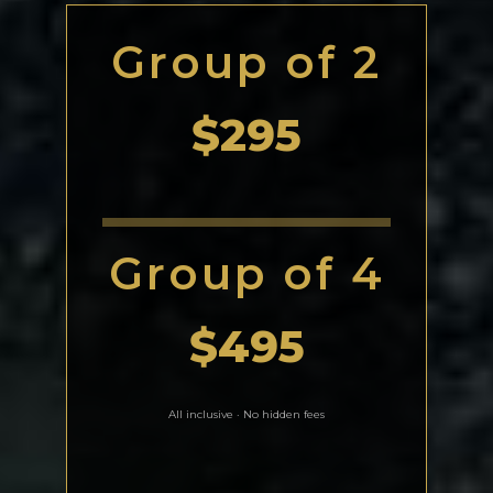
Group of 2
$295
Group of 4
$495
All inclusive · No hidden fees