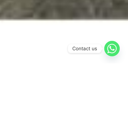
Contact us
Most visitors to the Dominican Republic never make it
past the coastline. The Jarabacoa Adventure is built for the