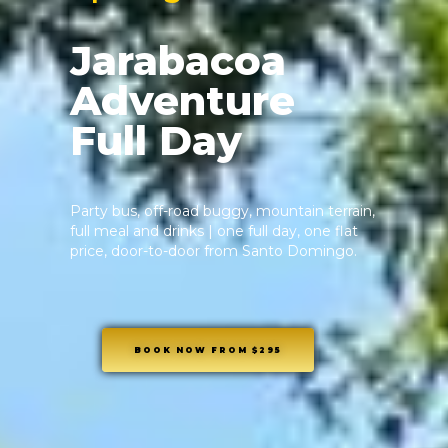
Jarabacoa
Adventure
Full Day
Party bus, off-road buggy, mountain terrain,
full meal and drinks | one full day, one flat
price, door-to-door from Santo Domingo.
BOOK NOW FROM $295