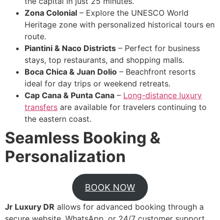
the capital in just 25 minutes.
Zona Colonial
– Explore the UNESCO World
Heritage zone with personalized historical tours en
route.
Piantini & Naco Districts
– Perfect for business
stays, top restaurants, and shopping malls.
Boca Chica & Juan Dolio
– Beachfront resorts
ideal for day trips or weekend retreats.
Cap Cana & Punta Cana
–
Long-distance luxury
transfers
are available for travelers continuing to
the eastern coast.
Seamless Booking &
Personalization
BOOK NOW
Jr Luxury DR
allows for advanced booking through a
secure website, WhatsApp, or 24/7 customer support.