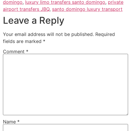
domingo
,
luxury limo transfers santo domingo
,
private
airport transfers JBQ
,
santo domingo luxury transport
Leave a Reply
Your email address will not be published.
Required
fields are marked
*
Comment
*
Name
*