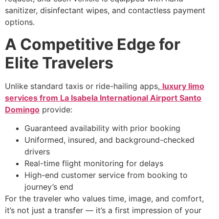
sanitizer, disinfectant wipes, and contactless payment
options.
A Competitive Edge for
Elite Travelers
Unlike standard taxis or ride-hailing apps,
luxury limo
services from La Isabela International Airport Santo
Domingo
provide:
Guaranteed availability with prior booking
Uniformed, insured, and background-checked
drivers
Real-time flight monitoring for delays
High-end customer service from booking to
journey’s end
For the traveler who values time, image, and comfort,
it’s not just a transfer — it’s a first impression of your