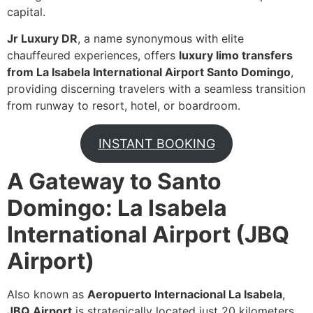
capital.
Jr Luxury DR
, a name synonymous with elite
chauffeured experiences, offers
luxury limo transfers
from La Isabela International Airport Santo Domingo
,
providing discerning travelers with a seamless transition
from runway to resort, hotel, or boardroom.
INSTANT BOOKING
A Gateway to Santo
Domingo: La Isabela
International Airport (JBQ
Airport)
Also known as
Aeropuerto Internacional La Isabela
,
JBQ Airport
is strategically located just 20 kilometers