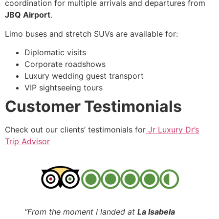
coordination for multiple arrivals and departures from
JBQ Airport
.
Limo buses and stretch SUVs are available for:
Diplomatic visits
Corporate roadshows
Luxury wedding guest transport
VIP sightseeing tours
Customer Testimonials
Check out our clients’ testimonials for
Jr Luxury Dr’s
Trip Advisor
“From the moment I landed at
La Isabela