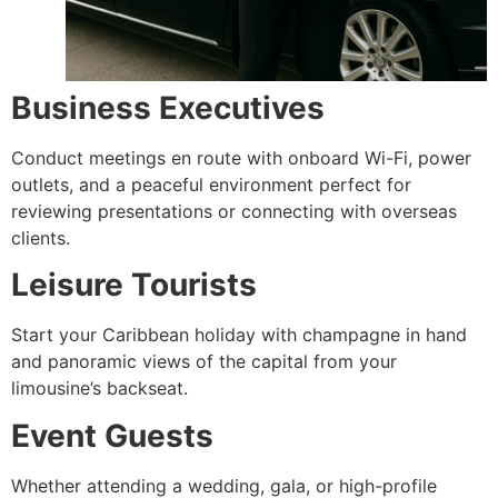
Business Executives
Conduct meetings en route with onboard Wi-Fi, power
outlets, and a peaceful environment perfect for
reviewing presentations or connecting with overseas
clients.
Leisure Tourists
Start your Caribbean holiday with champagne in hand
and panoramic views of the capital from your
limousine’s backseat.
Event Guests
Whether attending a wedding, gala, or high-profile