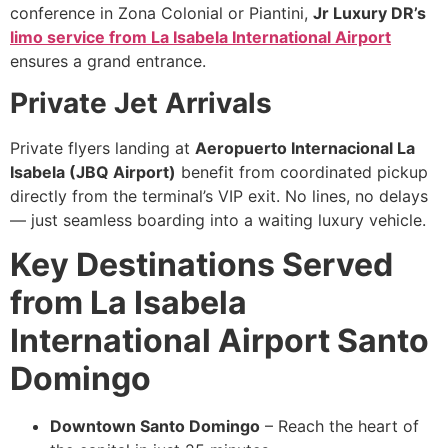
conference in Zona Colonial or Piantini,
Jr Luxury DR’s
limo service from La Isabela International Airport
ensures a grand entrance.
Private Jet Arrivals
Private flyers landing at
Aeropuerto Internacional La
Isabela (JBQ Airport)
benefit from coordinated pickup
directly from the terminal’s VIP exit. No lines, no delays
— just seamless boarding into a waiting luxury vehicle.
Key Destinations Served
from La Isabela
International Airport Santo
Domingo
Downtown Santo Domingo
– Reach the heart of