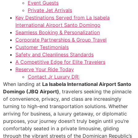
Event Guests
Private Jet Arrivals
Key Destinations Served from La Isabela
International Airport Santo Domingo
Seamless Booking & Personalization
Corporate Partnerships & Group Travel
Customer Testimonials
Safety and Cleanliness Standards
A Competitive Edge for Elite Travelers
Reserve Your Ride Today
Contact Jr Luxury DR:
When landing at
La Isabela International Airport Santo
Domingo (JBQ Airport)
, travelers seeking the pinnacle
of convenience, privacy, and class are increasingly
turning to high-end transportation solutions. Whether
arriving for business, a luxury getaway, or diplomatic
purposes, your journey doesn’t truly begin until you’re
comfortably seated in a private limousine, gliding
through the vibrant streets of the Dominican Republic’s