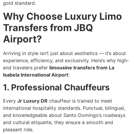
gold standard.
Why Choose Luxury Limo
Transfers from JBQ
Airport?
Arriving in style isn’t just about aesthetics — it’s about
experience, efficiency, and exclusivity. Here’s why high-
end travelers prefer
limousine transfers from La
Isabela International Airport
:
1. Professional Chauffeurs
Every
Jr Luxury DR
chauffeur is trained to meet
international hospitality standards. Punctual, bilingual,
and knowledgeable about Santo Domingo’s roadways
and cultural etiquette, they ensure a smooth and
pleasant ride.