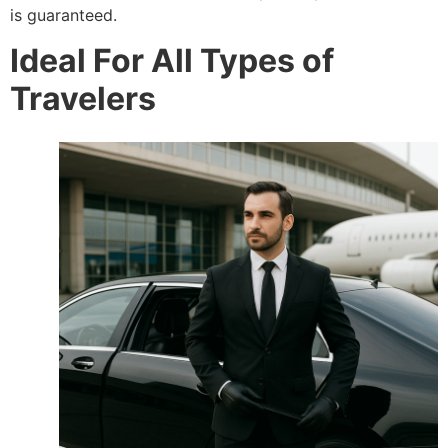
is guaranteed.
Ideal For All Types of
Travelers