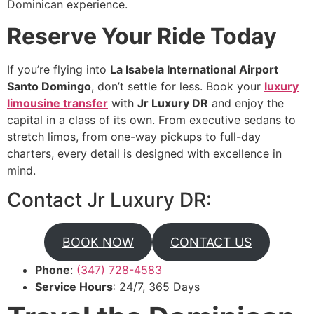
Dominican experience.
Reserve Your Ride Today
If you’re flying into
La Isabela International Airport
Santo Domingo
, don’t settle for less. Book your
luxury
limousine transfer
with
Jr Luxury DR
and enjoy the
capital in a class of its own. From executive sedans to
stretch limos, from one-way pickups to full-day
charters, every detail is designed with excellence in
mind.
Contact Jr Luxury DR:
BOOK NOW
CONTACT US
Phone
:
(347) 728-4583
Service Hours
: 24/7, 365 Days