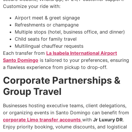
Customize your ride with:
Airport meet & greet signage
Refreshments or champagne
Multiple stops (hotel, business office, and dinner)
Child seats for family travel
Multilingual chauffeur requests
Each transfer from
La Isabela International Airport
Santo Domingo
is tailored to your preferences, ensuring
a flawless experience from pickup to drop-off.
Corporate Partnerships &
Group Travel
Businesses hosting executive teams, client delegations,
or organizing events in Santo Domingo can benefit from
corporate Limo transfer accounts
with
Jr Luxury DR
.
Enjoy priority booking, volume discounts, and logistical