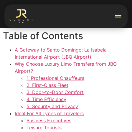
Table of Contents
A Gateway to Santo Domingo: La Isabela
International Airport (JBQ Airport)
Why Choose Luxury Limo Transfers from JBQ
Airport?
1. Professional Chauffeurs
2. First-Class Fleet
3. Door-to-Door Comfort
4. Time Efficiency
5. Security and Privacy
Ideal For All Types of Travelers
Business Executives
Leisure Tourists