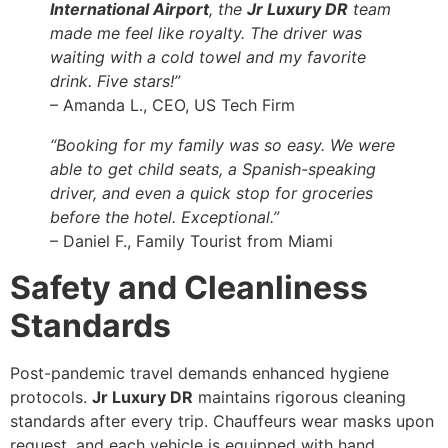
International Airport
, the
Jr Luxury DR
team
made me feel like royalty. The driver was
waiting with a cold towel and my favorite
drink. Five stars!”
– Amanda L., CEO, US Tech Firm
“Booking for my family was so easy. We were
able to get child seats, a Spanish-speaking
driver, and even a quick stop for groceries
before the hotel. Exceptional.”
– Daniel F., Family Tourist from Miami
Safety and Cleanliness
Standards
Post-pandemic travel demands enhanced hygiene
protocols.
Jr Luxury DR
maintains rigorous cleaning
standards after every trip. Chauffeurs wear masks upon
request, and each vehicle is equipped with hand