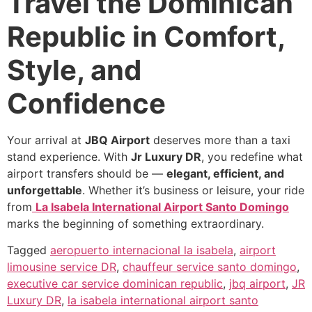
Travel the Dominican
Republic in Comfort,
Style, and
Confidence
Your arrival at
JBQ Airport
deserves more than a taxi
stand experience. With
Jr Luxury DR
, you redefine what
airport transfers should be —
elegant, efficient, and
unforgettable
. Whether it’s business or leisure, your ride
from
La Isabela International Airport Santo Domingo
marks the beginning of something extraordinary.
Tagged
aeropuerto internacional la isabela
,
airport
limousine service DR
,
chauffeur service santo domingo
,
executive car service dominican republic
,
jbq airport
,
JR
Luxury DR
,
la isabela international airport santo