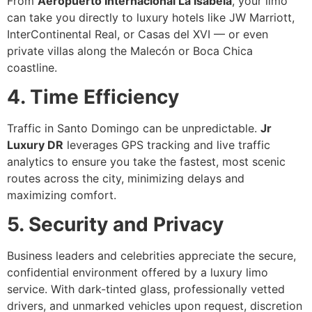
From
Aeropuerto Internacional La Isabela
, your limo
can take you directly to luxury hotels like JW Marriott,
InterContinental Real, or Casas del XVI — or even
private villas along the Malecón or Boca Chica
coastline.
4. Time Efficiency
Traffic in Santo Domingo can be unpredictable.
Jr
Luxury DR
leverages GPS tracking and live traffic
analytics to ensure you take the fastest, most scenic
routes across the city, minimizing delays and
maximizing comfort.
5. Security and Privacy
Business leaders and celebrities appreciate the secure,
confidential environment offered by a luxury limo
service. With dark-tinted glass, professionally vetted
drivers, and unmarked vehicles upon request, discretion