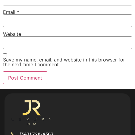
Email
*
Website
Save my name, email, and website in this browser for
the next time I comment.
(347) 728-4583