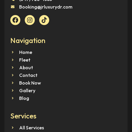
Booking@jrluxurydr.com
Navigation
Home
Fleet
About
Contact
Book Now
Gallery
Blog
Services
All Services