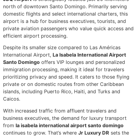
north of downtown Santo Domingo. Primarily serving
domestic flights and select international charters, this
airport is a hub for business executives, tourists, and
private aviation passengers who value quick access and
efficient airport processing.
Despite its smaller size compared to Las Américas
International Airport,
La Isabela International Airport
Santo Domingo
offers VIP lounges and personalized
immigration processing, making it ideal for travelers
prioritizing privacy and speed. It caters to those flying
private or on domestic routes from other Caribbean
islands, including Puerto Rico, Haiti, and Turks and
Caicos.
With increased traffic from affluent travelers and
business executives, the demand for luxury transport
from
la isabela international airport santo domingo
continues to grow. That’s where
Jr Luxury DR
sets the