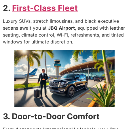
2.
First-Class Fleet
Luxury SUVs, stretch limousines, and black executive
sedans await you at
JBQ Airport
, equipped with leather
seating, climate control, Wi-Fi, refreshments, and tinted
windows for ultimate discretion.
3. Door-to-Door Comfort