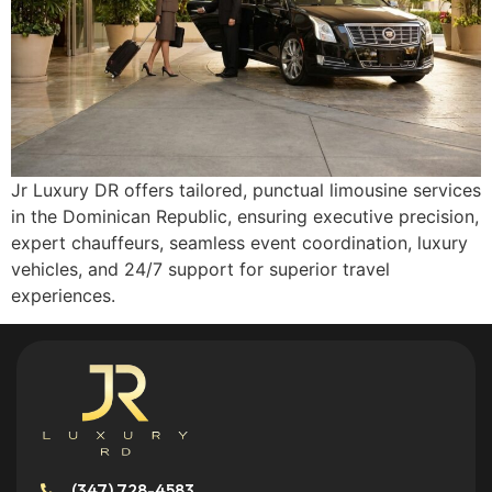
Jr Luxury DR offers tailored, punctual limousine services
in the Dominican Republic, ensuring executive precision,
expert chauffeurs, seamless event coordination, luxury
vehicles, and 24/7 support for superior travel
experiences.
(347) 728-4583