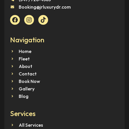
Booking@jrluxurydr.com
Navigation
Home
Fleet
About
Contact
Book Now
Gallery
Blog
Services
All Services