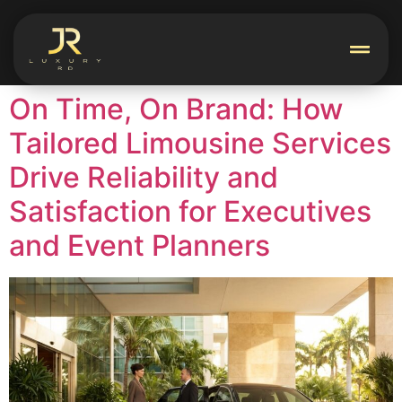
On Time, On Brand: How
Tailored Limousine Services
Drive Reliability and
Satisfaction for Executives
and Event Planners