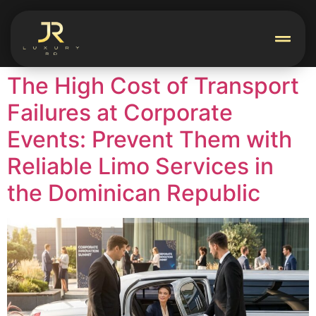
The High Cost of Transport
Failures at Corporate
Events: Prevent Them with
Reliable Limo Services in
the Dominican Republic