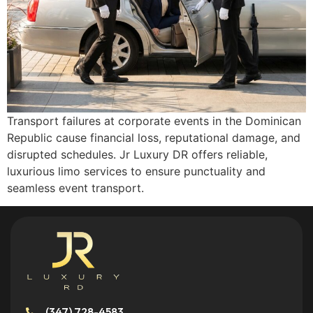
Transport failures at corporate events in the Dominican
Republic cause financial loss, reputational damage, and
disrupted schedules. Jr Luxury DR offers reliable,
luxurious limo services to ensure punctuality and
seamless event transport.
(347) 728-4583