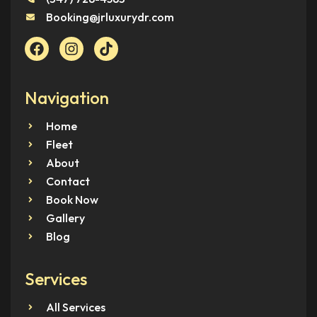
Booking@jrluxurydr.com
Navigation
Home
Fleet
About
Contact
Book Now
Gallery
Blog
Services
All Services