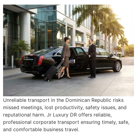
Unreliable transport in the Dominican Republic risks
missed meetings, lost productivity, safety issues, and
reputational harm. Jr Luxury DR offers reliable,
professional corporate transport ensuring timely, safe,
and comfortable business travel.