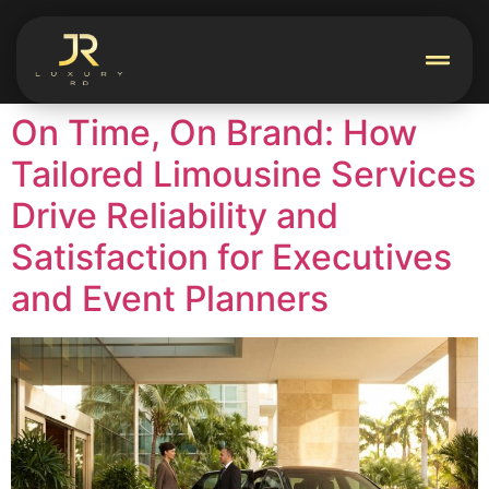
On Time, On Brand: How
Tailored Limousine Services
Drive Reliability and
Satisfaction for Executives
and Event Planners