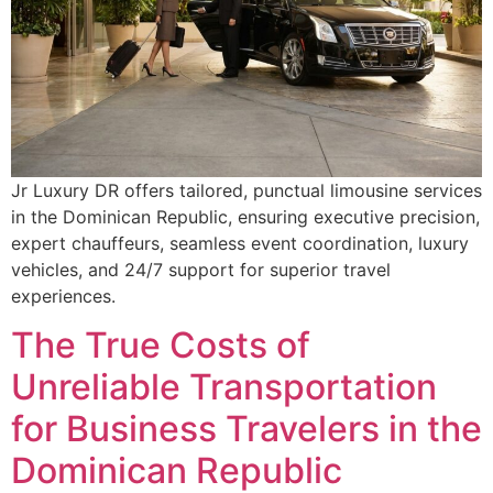
Jr Luxury DR offers tailored, punctual limousine services
in the Dominican Republic, ensuring executive precision,
expert chauffeurs, seamless event coordination, luxury
vehicles, and 24/7 support for superior travel
experiences.
The True Costs of
Unreliable Transportation
for Business Travelers in the
Dominican Republic