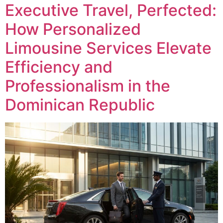
Executive Travel, Perfected:
How Personalized
Limousine Services Elevate
Efficiency and
Professionalism in the
Dominican Republic