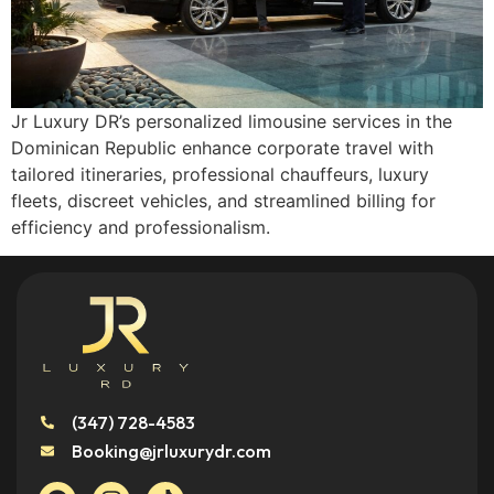
Jr Luxury DR’s personalized limousine services in the
Dominican Republic enhance corporate travel with
tailored itineraries, professional chauffeurs, luxury
fleets, discreet vehicles, and streamlined billing for
efficiency and professionalism.
(347) 728-4583
Booking@jrluxurydr.com