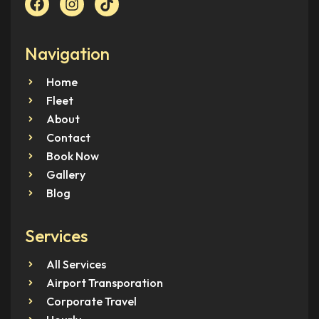
Navigation
Home
Fleet
About
Contact
Book Now
Gallery
Blog
Services
All Services
Airport Transporation
Corporate Travel