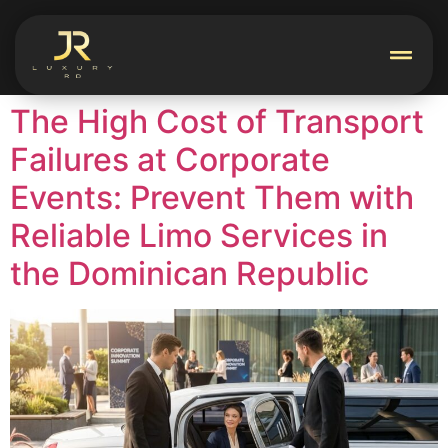
The High Cost of Transport
Failures at Corporate
Events: Prevent Them with
Reliable Limo Services in
the Dominican Republic