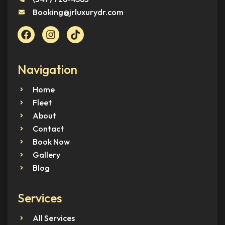
Booking@jrluxurydr.com
Navigation
Home
Fleet
About
Contact
Book Now
Gallery
Blog
Services
All Services