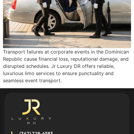
Transport failures at corporate events in the Dominican
Republic cause financial loss, reputational damage, and
disrupted schedules. Jr Luxury DR offers reliable,
luxurious limo services to ensure punctuality and
seamless event transport.
(347) 728-4583